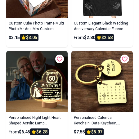
Custom Cube Photo Frame Multi
Custom Elegant Black Wedding
Photo Mr And Mrs Custom
Anniversary Calendar Fleece
Wedding Photo Cube 7*7*7cm
Blanket
$3.15
$3.05
From
$2.80
$2.58
Magic Cube
Personalised Night Light Heart
Personalised Calendar
Shaped Acrylic Lamp
Keychain, Date Keychain,
Anniversary Wedding Gifts for
Anniversary, Boyfriend,
From
$6.45
$6.28
$7.55
$5.97
Grandparents
Girlfriend, Husband, Wife,