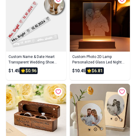
Custom Name & Date Heart
Custom Photo 2D Lamp
Transparent Wedding Shoe
Personalized Glass Led Night
Stickers - Personalized Couple's
Light for Wedding Gift
$1.45
$0.96
$10.45
$6.81
Gift