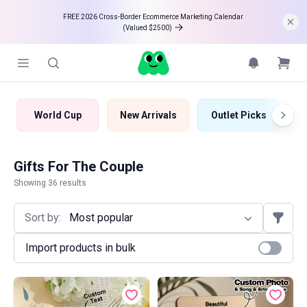
FREE 2026 Cross-Border Ecommerce Marketing Calendar 

(Valued $2500)
World Cup
New Arrivals
Outlet Picks
B
Gifts For The Couple
Showing 36 results
Sort by:
Most popular
Import products in bulk