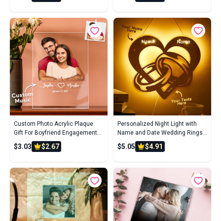
Custom Photo Acrylic Plaque
Personalized Night Light with
Gift For Boyfriend Engagement
Name and Date Wedding Rings
Gift Personalized Wedding Gift
Infinity Wooden Lamp for
$3.03
$2.67
$5.05
$4.91
For Couple
Couples