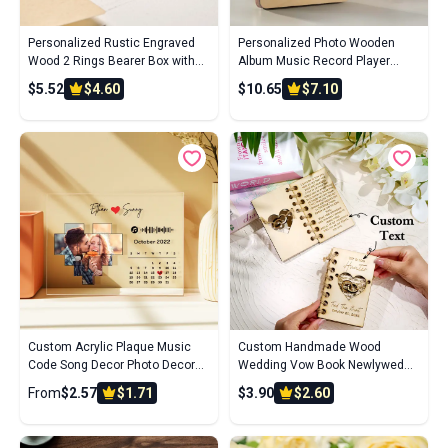
Personalized Rustic Engraved
Personalized Photo Wooden
Wood 2 Rings Bearer Box with
Album Music Record Player
Date & Name Wedding Proposal
Wedding Anniversary Gift for
$5.52
$4.60
$10.65
$7.10
Gift for Couple
Couples
Custom Acrylic Plaque Music
Custom Handmade Wood
Code Song Decor Photo Decor
Wedding Vow Book Newlywed
Gift For Couples
Keepsake Gift
From
$2.57
$1.71
$3.90
$2.60