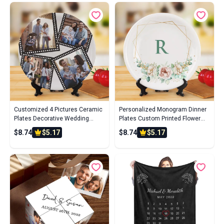
Customized 4 Pictures Ceramic
Personalized Monogram Dinner
Plates Decorative Wedding
Plates Custom Printed Flower
Dinner Plate
Ceramics Plate With Single
$8.74
$5.17
$8.74
$5.17
Initial For Wedding Gifts