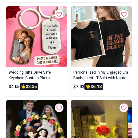
Relationships, Wedding
Wedding Gifts Drive Safe
Personalized In My Engaged Era
Keychain Custom Photo
Bachelorette T Shirt with Name
Keychain With Name For
Wedding Bridal Shower
$4.05
$3.35
$7.42
$6.18
Boyfriend
Engagement Gift for Her