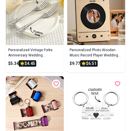
Personalized Vintage Forks
Personalized Photo Wooden
Anniversary Wedding
Music Record Player Wedding
Engagement Gift for Couple Set
Anniversary Gift for Couples
$5.34
$4.45
$9.77
$6.51
of 2