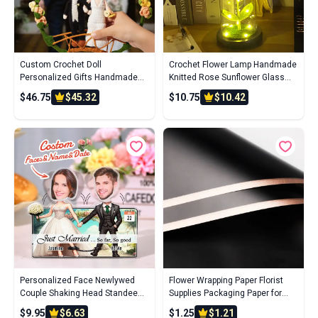
Custom Crochet Doll
Crochet Flower Lamp Handmade
Personalized Gifts Handmade
Knitted Rose Sunflower Glass
Mini Look alike Dolls Wedding
Cover Ornament Wedding Gift
$46.75
$45.32
$10.75
$10.42
Couple with Flower Circle
Personalized Face Newlywed
Flower Wrapping Paper Florist
Couple Shaking Head Standee
Supplies Packaging Paper for
Gift for Newlyweds
Wedding Birthday Gift
$9.95
$6.63
$1.25
$1.21