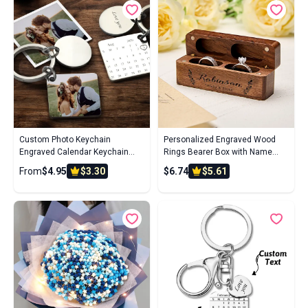
Custom Photo Keychain
Personalized Engraved Wood
Engraved Calendar Keychain
Rings Bearer Box with Name
Gifts
Wedding Proposal Gift for Couple
From
$4.95
$3.30
$6.74
$5.61