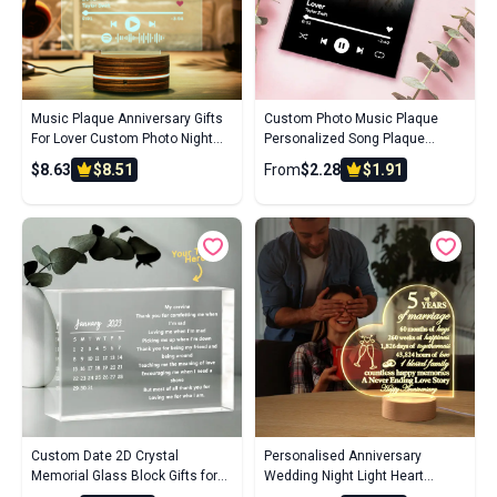
Music Plaque Anniversary Gifts
Custom Photo Music Plaque
For Lover Custom Photo Night
Personalized Song Plaque
Light Song Code Personalized
Couple Gift Wedding Gift
$8.63
$8.51
From
$2.28
$1.91
Name Led Lamp Wedding Gifts
Custom Date 2D Crystal
Personalised Anniversary
Memorial Glass Block Gifts for
Wedding Night Light Heart
Birthday Anniversary Wedding
Shaped Acrylic Lamp Gifts for