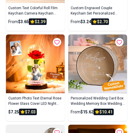
Custom Text Colorful Roll Film
Custom Engraved Couple
Keychain Camera Keychain
Keychain Set Personalized
Meaningful Gifts For Couples
Puzzle Key Ring Valentine's Day
From
$3.65
$2.39
From
$3.24
$2.70
Gifts Wedding Gifts
Custom Photo Text Eternal Rose
Personalized Wedding Card Box
Flower Glass Cover LED Night
Wedding Memory Box Wedding
Light Romantic Simulation Gift
Gift for Couple
$7.25
$7.03
From
$15.62
$10.41
For Her Wedding Gift