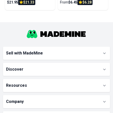
$21.95
$21.33
From
$6.45
$6.28
Wife Husband
Sell with MadeMine
Discover
Resources
Company