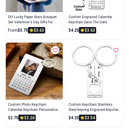
DIY Lucky Paper Stars Bouquet
Custom Engraved Calendar
Set Valentine's Day Gifts for
Keychain Save The Date
Lovers
Keychain Wedding Date Pendant
From
$3.75
$3.63
$4.25
$3.63
Custom Photo Keychain
Custom Keychain Stainless
Calendar Keychain Personalized
Steel keyring Engraved Keychain
Keychain Wedding Anniversary
Personalized Bar Keychain
$2.75
$2.26
$4.25
$3.54
Gift
Couple Keychain Wedding Key
Ring Gift for Anniversary