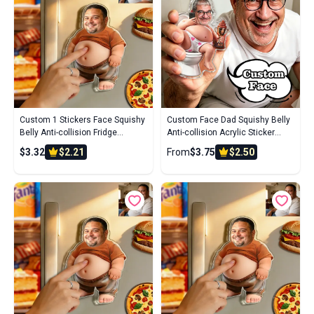
Custom 1 Stickers Face Squishy
Custom Face Dad Squishy Belly
Belly Anti-collision Fridge
Anti-collision Acrylic Sticker
Magnet – Soft Squeeze Belly
Personalized Photo Fridge
$3.32
$2.21
From
$3.75
$2.50
Cute Funny Father's Day
Magnet with Soft Squeeze Belly
Cute Funny Gift