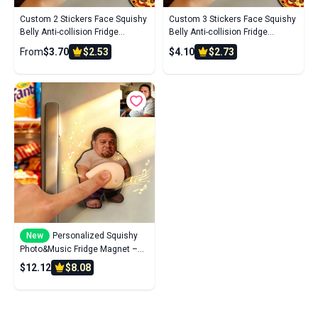
Custom 2 Stickers Face Squishy
Custom 3 Stickers Face Squishy
Belly Anti-collision Fridge
Belly Anti-collision Fridge
Magnet – Soft Squeeze Belly
Magnet – Soft Squeeze Belly
From
$3.70
$2.53
$4.10
$2.73
Cute Funny Father's Day
Cute Funny Father's Day
New
Personalized Squishy
Photo&Music Fridge Magnet –
Custom Photo Character
$12.12
$8.08
Squeeze Belly Magnet with Built-
in Sound, Funny Gift for Family &
Co