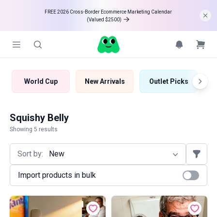
FREE 2026 Cross-Border Ecommerce Marketing Calendar 

(Valued $2500)
World Cup
New Arrivals
Outlet Picks
B
Squishy Belly
Showing 5 results
Sort by:
New
Import products in bulk