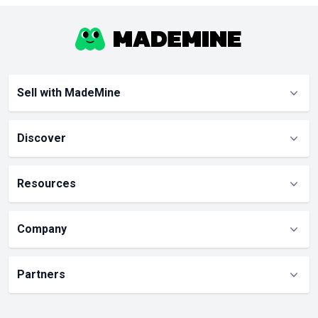
Sell with MadeMine
Discover
Resources
Company
Partners