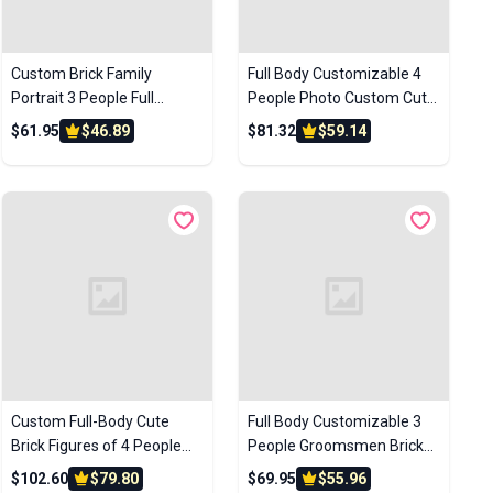
Custom Brick Family
Full Body Customizable 4
Portrait 3 People Full
People Photo Custom Cute
Custom Brick Figures
Brick Figures Small Particle
$61.95
$46.89
$81.32
$59.14
Custom Brick Figures Small
Block Perfect Children's
Particle Block Toys
Day Gift
Custom Full-Body Cute
Full Body Customizable 3
Brick Figures of 4 People
People Groomsmen Brick
with Frame Personalized
Figures – Personalized
$102.60
$79.80
$69.95
$55.96