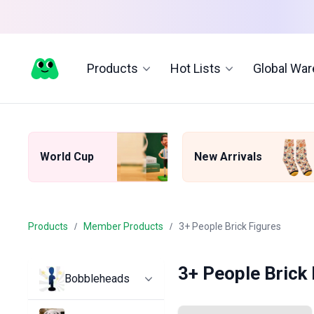
Products
Hot Lists
Global Wa
World Cup
New Arrivals
Products
Member Products
3+ People Brick Figures
3+ People Brick
Bobbleheads
All Bobbleheads