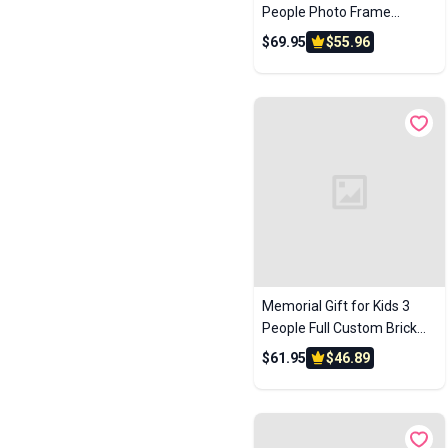
People Photo Frame
Custom Brick Figures Small
$69.95
$55.96
Particle Block Perfect
Christmas Gifts for Family
Memorial Gift for Kids 3
People Full Custom Brick
Figures Custom Brick
$61.95
$46.89
Figures Small Particle Block
Toys