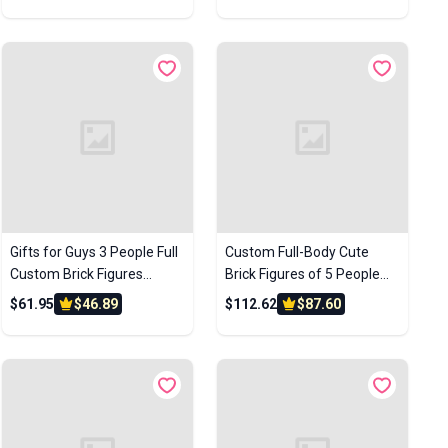
Anniversary Gift Birthday
Wedding Gift
Gift
Gifts for Guys 3 People Full
Custom Full-Body Cute
Custom Brick Figures
Brick Figures of 5 People
Customize Brick Figures
Personalized Anniversary
$61.95
$46.89
$112.62
$87.60
Small Particle Block Toys
Gift Birthday Gift