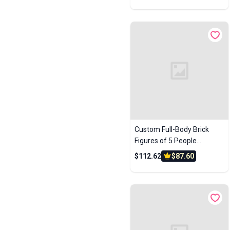
Anniversary Gift Birthday
Accessories
Music Keychains
Flipbook Machines
Gift
Globes
Jukeboxes
Desk Decors
Custom Full-Body Brick
Figures of 5 People
Personalized Anniversary
$112.62
$87.60
Gift Birthday Gift