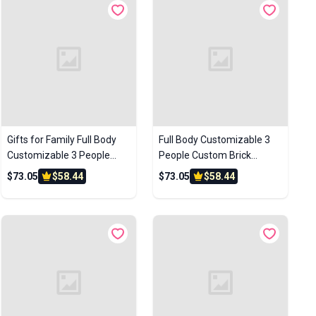
Gifts for Family Full Body
Full Body Customizable 3
Customizable 3 People
People Custom Brick
Custom Brick Figures Photo
Figures Photo Frame Small
$73.05
$58.44
$73.05
$58.44
Frame Small Particle Block
Particle Block