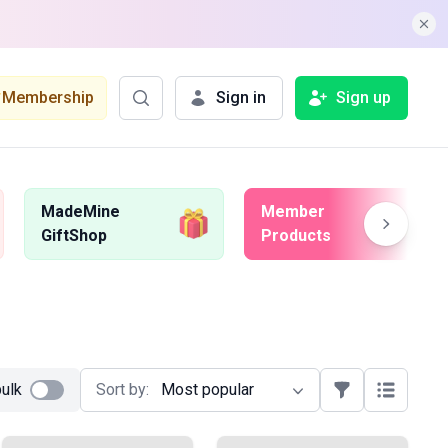
Membership
Sign in
Sign up
MadeMine
Member
GiftShop
Products
bulk
Sort by:
Most popular