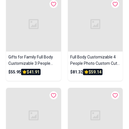
Gifts for Family Full Body
Full Body Customizable 4
Customizable 3 People
People Photo Custom Cute
Custom Brick Figures Small
Brick Figures Small Particle
$55.95
$41.91
$81.32
$59.14
Particle Block
Block Perfect Christmas
Gifts for Family Friends