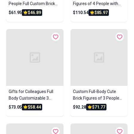
People Full Custom Brick
Figures of 4 People with
Figures Custom Brick
Frame Personalized
$61.95
$46.89
$110.54
$85.97
Figures Small Particle Block
Anniversary Gift Birthday
Toys
Gift
Gifts for Colleagues Full
Custom Full-Body Cute
Body Customizable 3
Brick Figures of 3 People
People Custom Brick
with Frame Personalized
$73.05
$58.44
$92.28
$71.77
Figures Photo Frame Small
Anniversary Gift Birthday
Particle Block
Gift