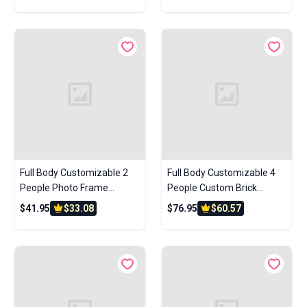
Custom Brick Figures Small
Anniversary Gift Birthday
Particle Block
Gift
Full Body Customizable 2
Full Body Customizable 4
People Photo Frame
People Custom Brick
Custom Brick Figures Small
Figures Small Particle Block
$41.95
$33.08
$76.95
$60.57
Particle Block Gifts for
Children's Day Gift
Sisters