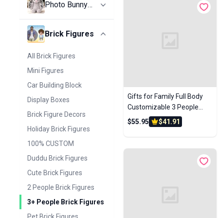
Photo Bunny
100% CUSTOM
Plush
CASUAL
All Photo Bunny Plush
Brick Figures
COUPLE
Photo Bunny Plush
FUNNY & SEXY
All Brick Figures
HOLIDAY GIFTS
Mini Figures
SPORTS & HOBBIES
Car Building Block
Gifts for Family Full Body
WORK
Display Boxes
Customizable 3 People
Display Boxes
Brick Figure Decors
Custom Brick Figures Small
$55.95
$41.91
Particle Block
Holiday Brick Figures
100% CUSTOM
Duddu Brick Figures
Cute Brick Figures
2 People Brick Figures
3+ People Brick Figures
Pet Brick Figures