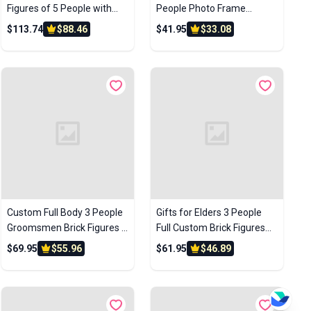
Figures of 5 People with
People Photo Frame
Frame Personalized
Custom Brick Figures Small
$113.74
$88.46
$41.95
$33.08
Anniversary Gift Birthday
Particle Block Gifts for
Gift
Buddies
Custom Full Body 3 People
Gifts for Elders 3 People
Groomsmen Brick Figures –
Full Custom Brick Figures
Personalized Wedding Gift
Custom Brick Figures Small
$69.95
$55.96
$61.95
$46.89
Particle Block Toys