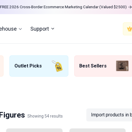
FREE 2026 Cross-Border Ecommerce Marketing Calendar (Valued $2500)
rehouse
Support
Outlet Picks
Best Sellers
 Figures
Import products in 
Showing 54 results