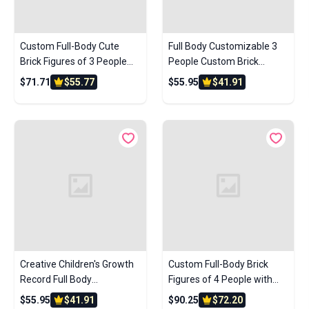
Custom Full-Body Cute
Full Body Customizable 3
Brick Figures of 3 People
People Custom Brick
with Frame Personalized
Figures Small Particle Block
$71.71
$55.77
$55.95
$41.91
Anniversary Gift Birthday
Gift
Creative Children's Growth
Custom Full-Body Brick
Record Full Body
Figures of 4 People with
Customizable 3 People
Frame Personalized
$55.95
$41.91
$90.25
$72.20