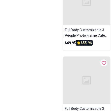
Full Body Customizable 3
People Photo Frame Cute
Kids Creative Toy Gift
$69.95
$55.96
Custom Brick Figures
Full Body Customizable 3