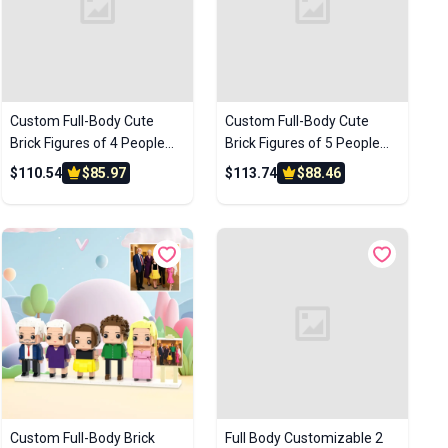
Custom Full-Body Cute
Custom Full-Body Cute
Brick Figures of 4 People
Brick Figures of 5 People
with Frame Personalized
with Frame Personalized
$110.54
$85.97
$113.74
$88.46
Anniversary Gift Birthday
Anniversary Gift Birthday
Gift
Gift
Custom Full-Body Brick
Full Body Customizable 2