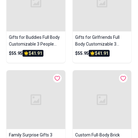
Gifts for Buddies Full Body
Gifts for Girlfriends Full
Customizable 3 People
Body Customizable 3
Custom Brick Figures Small
People Custom Brick
$55.95
$41.91
$55.95
$41.91
Particle Block
Figures Small Particle Block
Family Surprise Gifts 3
Custom Full-Body Brick