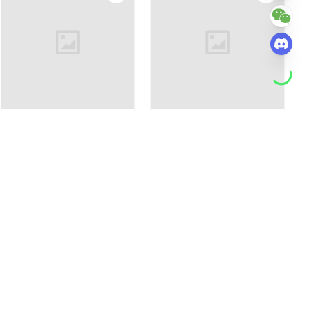
Custom Full-Body Cute
Full Body Customizable 3
Brick Figures of 6 People
People Custom Cute Brick
Personalized Anniversary
Figures Photo Frame Small
$135.20
$105.15
$73.05
$58.44
Gift Birthday Gift Christmas
Particle Block Creative
Gift
Children's Growth Record
Photo Frame