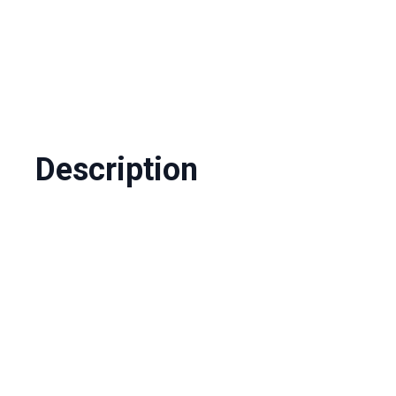
Description