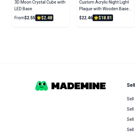
3D Moon Crystal Cube with
Custom Acrylic Night Light
LED Base
Plaque with Wooden Base
– Personalized Photo LED
From
$2.55
$2.48
$22.46
$18.81
Lamp Gift
Sel
Sell
Sell
Sel
Sel