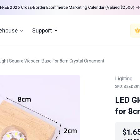
FREE 2026 Cross-Border Ecommerce Marketing Calendar (Valued $2500)
rehouse
Support
Light Square Wooden Base For 8cm Crystal Ornament
Lighting
SKU: B2BDZ0
LED Gl
for 8c
$1.6