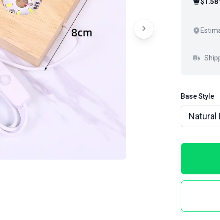
$1.58
Estima
Ship
Base Style
Natural 