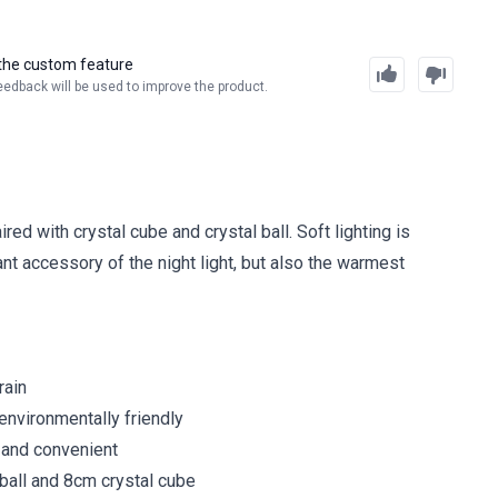
the custom feature
eedback will be used to improve the product.
ed with crystal cube and crystal ball. Soft lighting is
ant accessory of the night light, but also the warmest
rain
environmentally friendly
 and convenient
l ball and 8cm crystal cube