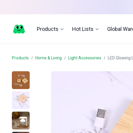
Products
Hot Lists
Global Wa
Products
Home & Living
Light Accessories
LED Glowing 