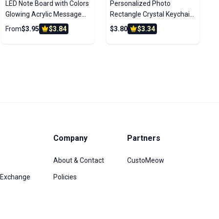
LED Note Board with Colors
Personalized Photo
Glowing Acrylic Message
Rectangle Crystal Keychain
Marker Board with Light
With LED Light
From
$3.95
$3.84
$3.80
$3.34
Unique Gift for Kids
Company
Partners
About & Contact
CustoMeow
/Exchange
Policies