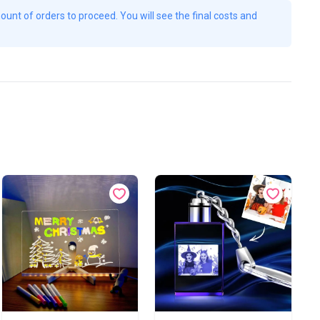
unt of orders to proceed. You will see the final costs and