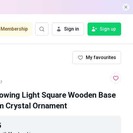
Membership
Sign in
Sign up
My favourites
17
owing Light Square Wooden Base
m Crystal Ornament
5