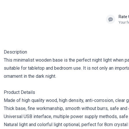
Rate 
Your f
Description
This minimalist wooden base is the perfect night light when pair
suitable for tabletop and bedroom use. It is not only an import
ornament in the dark night.
Product Details
Made of high quality wood, high density, anti-corrosion, clear g
Thick base, fine workmanship, smooth without burrs, safe and 
Universal USB interface, multiple power supply methods, safe
Natural light and colorful light optional, perfect for 8cm crysta