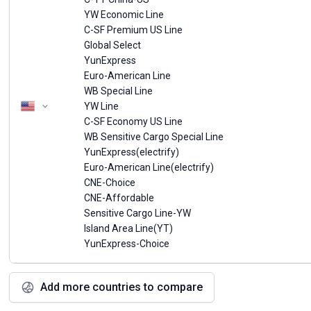
YW Economic Line
C-SF Premium US Line
Global Select
YunExpress
Euro-American Line
WB Special Line
YW Line
C-SF Economy US Line
WB Sensitive Cargo Special Line
YunExpress(electrify)
Euro-American Line(electrify)
CNE-Choice
CNE-Affordable
Sensitive Cargo Line-YW
Island Area Line(YT)
YunExpress-Choice
Add more countries to compare