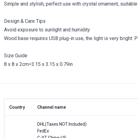
Simple and stylish, perfect use with crystal ornament, suitabl
Design & Care Tips
Avoid exposure to sunlight and humidity
Wood base requires USB plug-in use, the light is very bright. Pl
Size Guide
8 x 8 x 2cm=3.15 x 3.15 x 0.79in
Country
Channel name
DHL(Taxes NOT Included)
FedEx
C-YT China-US