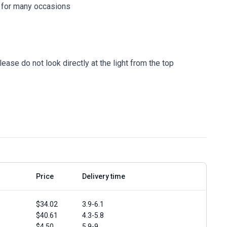
e for many occasions
ease do not look directly at the light from the top
Price
Delivery time
$34.02
3.9-6.1
$40.61
4.3-5.8
$4.50
5.9-9