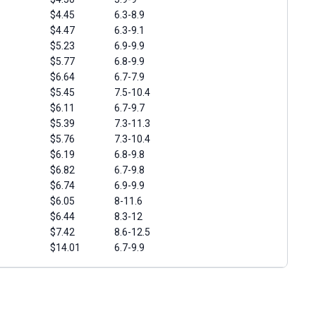
$4.45
6.3-8.9
$4.47
6.3-9.1
$5.23
6.9-9.9
$5.77
6.8-9.9
$6.64
6.7-7.9
$5.45
7.5-10.4
$6.11
6.7-9.7
$5.39
7.3-11.3
$5.76
7.3-10.4
$6.19
6.8-9.8
$6.82
6.7-9.8
$6.74
6.9-9.9
$6.05
8-11.6
$6.44
8.3-12
$7.42
8.6-12.5
$14.01
6.7-9.9