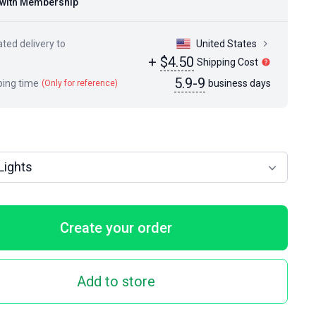
with Membership
ted delivery to
United States
+
$4.50
Shipping Cost
5.9-9
ping time
business days
(Only for reference)
Lights
Create your order
Add to store