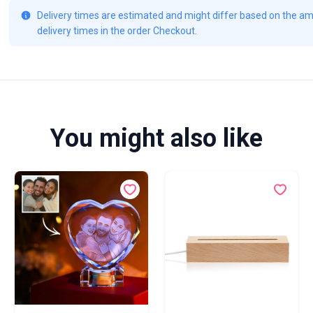
Delivery times are estimated and might differ based on the amo
delivery times in the order Checkout.
You might also like