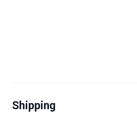
Shipping