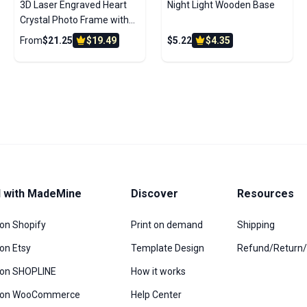
3D Laser Engraved Heart
Night Light Wooden Base
Crystal Photo Frame with
Light Up LED Base
From
$21.25
$19.49
$5.22
$4.35
l with MadeMine
Discover
Resources
 on Shopify
Print on demand
Shipping
 on Etsy
Template Design
Refund/Return
l on SHOPLINE
How it works
l on WooCommerce
Help Center