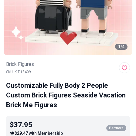
1
/
4
Brick Figures
SKU: KIT-18409
Customizable Fully Body 2 People
Custom Brick Figures Seaside Vacation
Brick Me Figures
$37.95
Partners
$29.47
with Membership