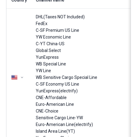
Country
Channel name
DHL(Taxes NOT Included)
FedEx
C-SF Premium US Line
YW Economic Line
C-YT China-US
Global Select
YunExpress
WB Special Line
YW Line
WB Sensitive Cargo Special Line
C-SF Economy US Line
YunExpress(electrify)
CNE-Affordable
Euro-American Line
CNE-Choice
Sensitive Cargo Line-YW
Euro-American Line(electrify)
Island Area Line(YT)