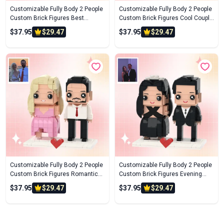
Customizable Fully Body 2 People
Customizable Fully Body 2 People
Custom Brick Figures Best
Custom Brick Figures Cool Couple
Brother Brick Me Figures
Brick Me Figures
$37.95
$29.47
$37.95
$29.47
Customizable Fully Body 2 People
Customizable Fully Body 2 People
Custom Brick Figures Romantic
Custom Brick Figures Evening
Travel Brick Me Figures
Gowns Brick Me Figures
$37.95
$29.47
$37.95
$29.47