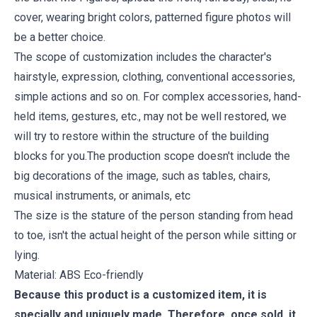
cover, wearing bright colors, patterned figure photos will
be a better choice.
The scope of customization includes the character's
hairstyle, expression, clothing, conventional accessories,
simple actions and so on. For complex accessories, hand-
held items, gestures, etc., may not be well restored, we
will try to restore within the structure of the building
blocks for you.The production scope doesn't include the
big decorations of the image, such as tables, chairs,
musical instruments, or animals, etc
The size is the stature of the person standing from head
to toe, isn't the actual height of the person while sitting or
lying.
Material: ABS Eco-friendly
Because this product is a customized item, it is
specially and uniquely made. Therefore, once sold, it