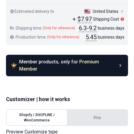
Estimated delivery to
United States
+
$7.97
Shipping Cost
6.3-9.2
Shipping time
business days
(Only for reference)
5.45
Production time
business days
(Only for reference)
Member products, only for
Premium
Member
Customizer | how it works
Shopify / SHOPLINE /
Etsy
WooCommerce
Preview Customize type