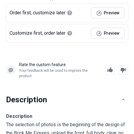
Order first, customize later
Preview
Customize first, order later
Preview
Rate the custom feature
Your feedback will be used to improve the
product.
Description
Description
The selection of photos is the beginning of the design of
the Brick Me Figures, upload the front, full body, clear, no