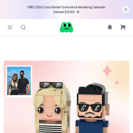
FREE 2026 Cross-Border Ecommerce Marketing Calendar 

(Valued $2500)