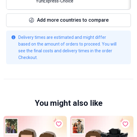
YunExpress-Choice
Add more countries to compare
Delivery times are estimated and might differ
based on the amount of orders to proceed. You will
see the final costs and delivery times in the order
Checkout.
You might also like