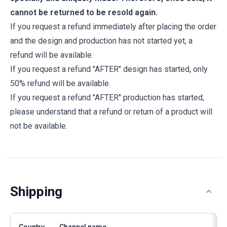
cannot be returned to be resold again.
If you request a refund immediately after placing the order
and the design and production has not started yet, a
refund will be available.
If you request a refund "AFTER" design has started, only
50% refund will be available.
If you request a refund "AFTER" production has started,
please understand that a refund or return of a product will
not be available.
Shipping