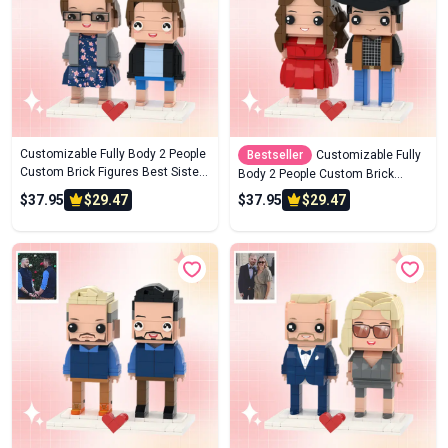
Customizable Fully Body 2 People
Bestseller
Customizable Fully
Custom Brick Figures Best Sisters
Body 2 People Custom Brick
Brick Me Figures
Figures Denim Suit Brick Me
$37.95
$29.47
$37.95
$29.47
Figures