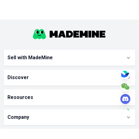
Sell with MadeMine
Discover
Resources
Company
Partners